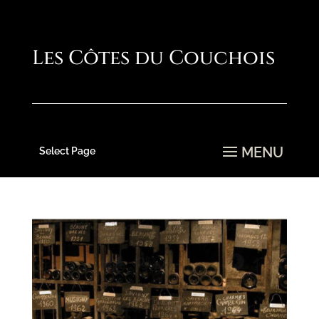
Select Page