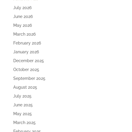
July 2026
June 2026
May 2026
March 2026
February 2026
January 2026
December 2025
October 2025
September 2025
August 2025
July 2025
June 2025
May 2025
March 2025
February 2025