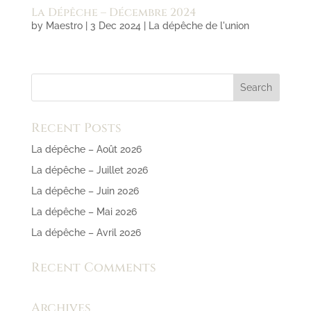
La Dépêche – Décembre 2024
by
Maestro
|
3 Dec 2024
|
La dépêche de l'union
Recent Posts
La dépêche – Août 2026
La dépêche – Juillet 2026
La dépêche – Juin 2026
La dépêche – Mai 2026
La dépêche – Avril 2026
Recent Comments
Archives