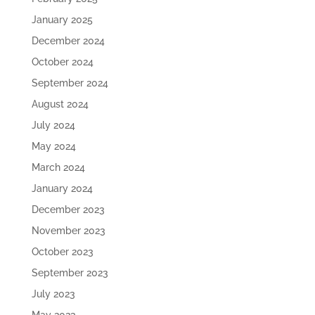
January 2025
December 2024
October 2024
September 2024
August 2024
July 2024
May 2024
March 2024
January 2024
December 2023
November 2023
October 2023
September 2023
July 2023