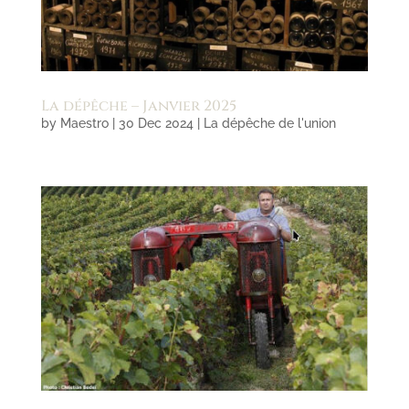
La dépêche – Janvier 2025
by
Maestro
|
30 Dec 2024
|
La dépêche de l'union