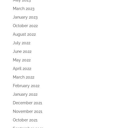
May 2023
March 2023
January 2023
October 2022
August 2022
July 2022
June 2022
May 2022
April 2022
March 2022
February 2022
January 2022
December 2021
November 2021
October 2021