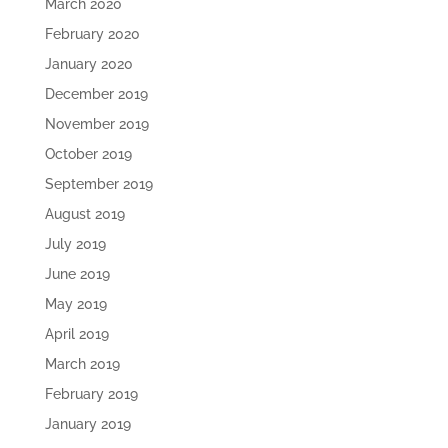
March 2020
February 2020
January 2020
December 2019
November 2019
October 2019
September 2019
August 2019
July 2019
June 2019
May 2019
April 2019
March 2019
February 2019
January 2019