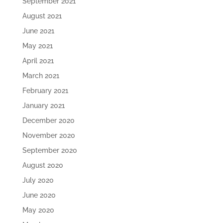
September 2021
August 2021
June 2021
May 2021
April 2021
March 2021
February 2021
January 2021
December 2020
November 2020
September 2020
August 2020
July 2020
June 2020
May 2020