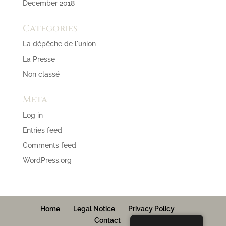
December 2018
Categories
La dépêche de l'union
La Presse
Non classé
Meta
Log in
Entries feed
Comments feed
WordPress.org
Home
Legal Notice
Privacy Policy
Contact