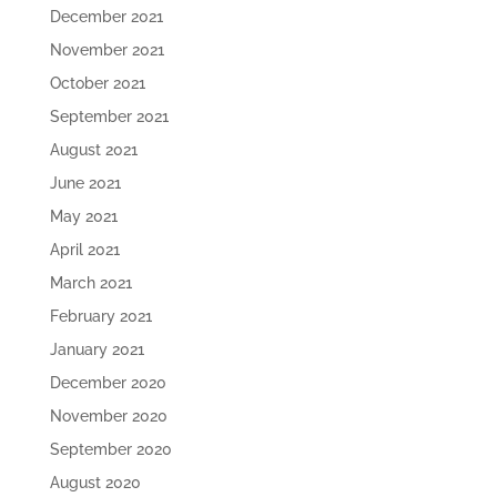
December 2021
November 2021
October 2021
September 2021
August 2021
June 2021
May 2021
April 2021
March 2021
February 2021
January 2021
December 2020
November 2020
September 2020
August 2020