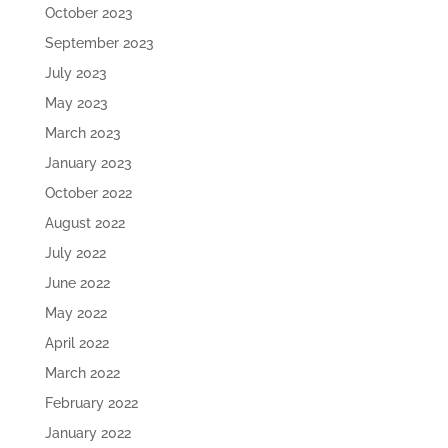
October 2023
September 2023
July 2023
May 2023
March 2023
January 2023
October 2022
August 2022
July 2022
June 2022
May 2022
April 2022
March 2022
February 2022
January 2022