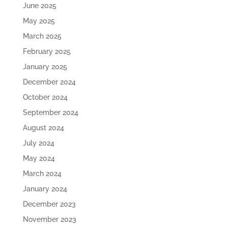
June 2025
May 2025
March 2025
February 2025
January 2025
December 2024
October 2024
September 2024
August 2024
July 2024
May 2024
March 2024
January 2024
December 2023
November 2023