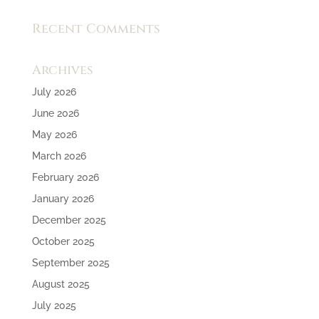
Recent Comments
Archives
July 2026
June 2026
May 2026
March 2026
February 2026
January 2026
December 2025
October 2025
September 2025
August 2025
July 2025