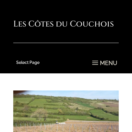
Select Page