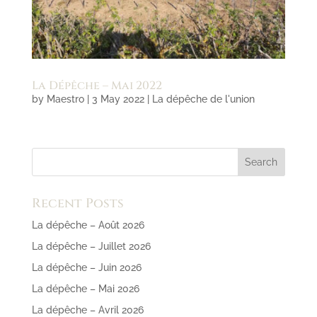
La Dépêche – Mai 2022
by
Maestro
|
3 May 2022
|
La dépêche de l'union
Recent Posts
La dépêche – Août 2026
La dépêche – Juillet 2026
La dépêche – Juin 2026
La dépêche – Mai 2026
La dépêche – Avril 2026