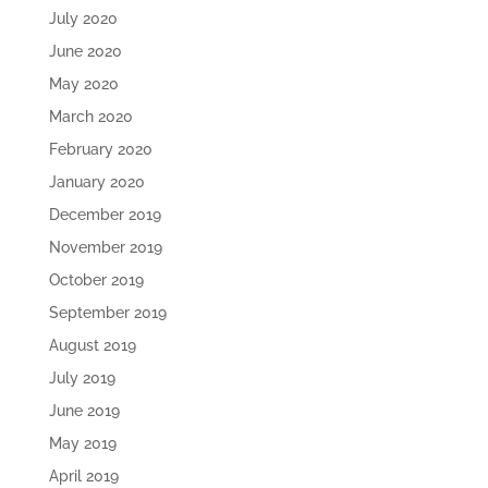
July 2020
June 2020
May 2020
March 2020
February 2020
January 2020
December 2019
November 2019
October 2019
September 2019
August 2019
July 2019
June 2019
May 2019
April 2019