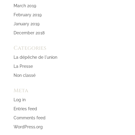
March 2019
February 2019
January 2019
December 2018
Categories
La dépêche de l'union
La Presse
Non classé
Meta
Log in
Entries feed
Comments feed
WordPress.org