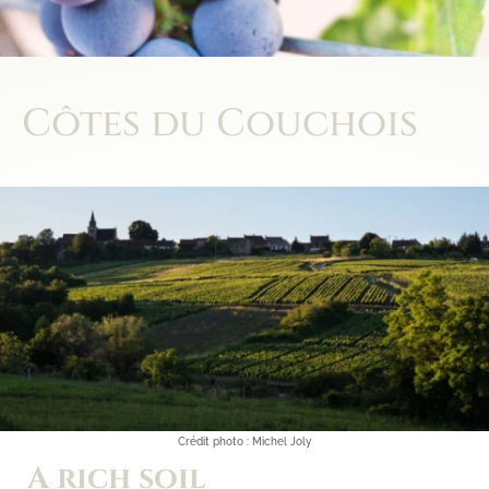
Côtes du Couchois
A rich soil