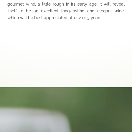
gourmet wine, a little rough in its early age, it will reveal
itself to be an excellent long-lasting and elegant wine,
which will be best appreciated after 2 or 3 years.