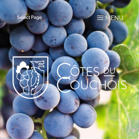
Select Page