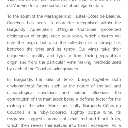
de Varenne for a land surface of about 250 hectars.
To the south of the Maranges and Hautes-Côtes de Beaune,
Couchois has seen its character recognised within the
Burgundy Appellation d'Origine Contrôlée (protected
designation of origin) since year 2000, which ensures not
only the origin, but also the reflection of a strong link
between the wine and its terroir. Our wines take their
uniqueness, quality and typicity from their geographical
origin and from the particular wine making methods used
by each of the Couchois winegrowers.
In Burgundy, the idea of terroir brings together both
environmental factors such as the nature of the soil and
climatological conditions and human influences, the
contribution of the man labor being a defining factor for the
making of the wine. More specifically, Burgundy Côtes du
Couchois is a ruby-coloured, slightly purple wine. Its
fragrance suggests aromas of small red and black fruits,
which then reveal themselves into forest essences. As a