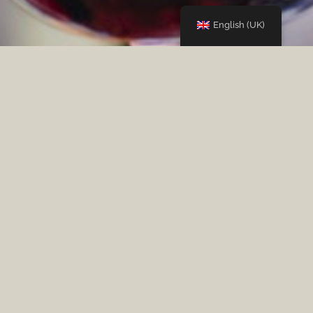
English (UK)