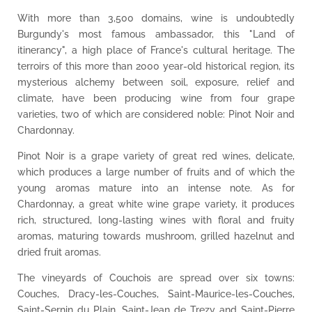
With more than 3,500 domains, wine is undoubtedly
Burgundy's most famous ambassador, this "Land of
itinerancy", a high place of France's cultural heritage. The
terroirs of this more than 2000 year-old historical region, its
mysterious alchemy between soil, exposure, relief and
climate, have been producing wine from four grape
varieties, two of which are considered noble: Pinot Noir and
Chardonnay.
Pinot Noir is a grape variety of great red wines, delicate,
which produces a large number of fruits and of which the
young aromas mature into an intense note. As for
Chardonnay, a great white wine grape variety, it produces
rich, structured, long-lasting wines with floral and fruity
aromas, maturing towards mushroom, grilled hazelnut and
dried fruit aromas.
The vineyards of Couchois are spread over six towns:
Couches, Dracy-les-Couches, Saint-Maurice-les-Couches,
Saint-Sernin du Plain, Saint-Jean de Trezy and Saint-Pierre