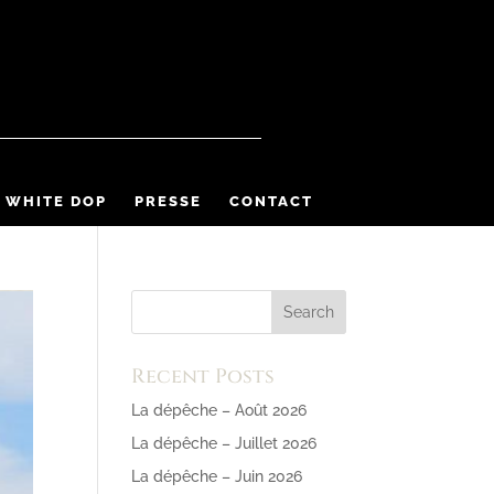
 WHITE DOP
PRESSE
CONTACT
Recent Posts
La dépêche – Août 2026
La dépêche – Juillet 2026
La dépêche – Juin 2026