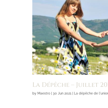
La Dépêche – Juillet 20
by
Maestro
|
30 Jun 2021
|
La dépêche de l'unio