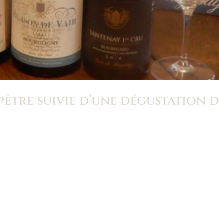
tre suivie d’une dégustation d