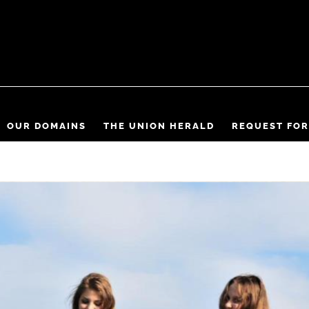
OUR DOMAINS
THE UNION HERALD
REQUEST FOR