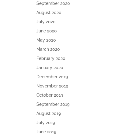
September 2020
August 2020
July 2020
June 2020
May 2020
March 2020
February 2020
January 2020
December 2019
November 2019
October 2019
September 2019
August 2019
July 2019
June 2019