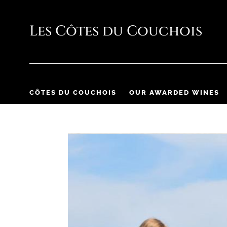
CÔTES DU COUCHOIS
OUR AWARDED WINES