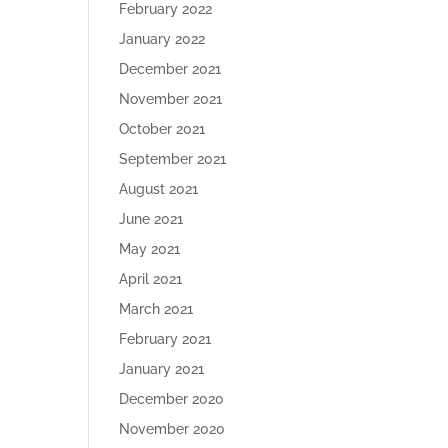
February 2022
January 2022
December 2021
November 2021
October 2021
September 2021
August 2021
June 2021
May 2021
April 2021
March 2021
February 2021
January 2021
December 2020
November 2020