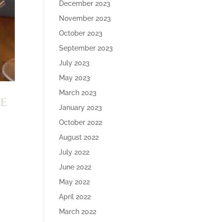
December 2023
November 2023
October 2023
September 2023
July 2023
May 2023
March 2023
e
January 2023
October 2022
August 2022
July 2022
June 2022
May 2022
April 2022
March 2022