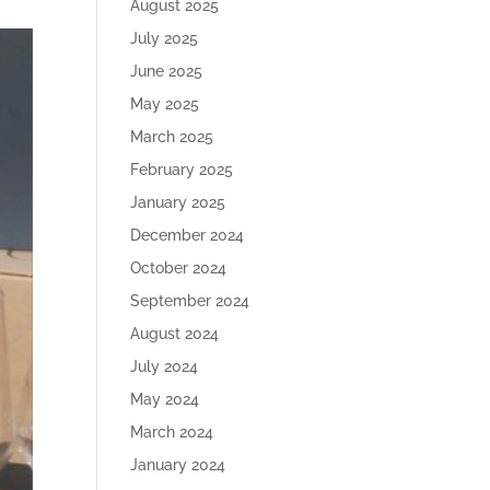
August 2025
July 2025
June 2025
May 2025
March 2025
February 2025
January 2025
December 2024
October 2024
September 2024
August 2024
July 2024
May 2024
March 2024
January 2024