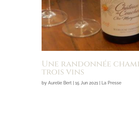
Une randonnée champê
trois vins
by
Aurelie Bert
|
15 Jun 2021
|
La Presse