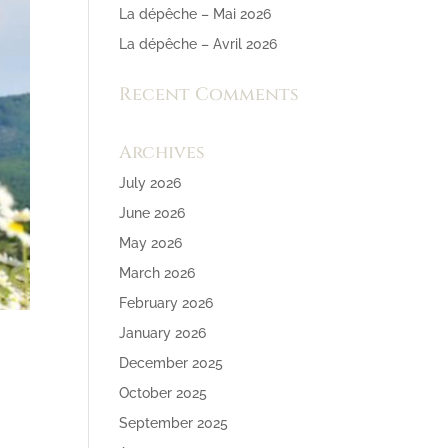
La dépêche – Mai 2026
La dépêche – Avril 2026
Recent Comments
Archives
July 2026
June 2026
May 2026
March 2026
February 2026
January 2026
December 2025
October 2025
September 2025