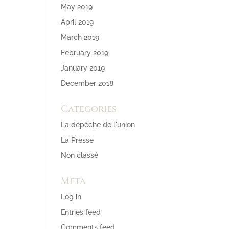
May 2019
April 2019
March 2019
February 2019
January 2019
December 2018
Categories
La dépêche de l'union
La Presse
Non classé
Meta
Log in
Entries feed
Comments feed