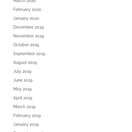
March 2020
February 2020
January 2020
December 2019
November 2019
October 2019
September 2019
August 2019
July 2019
June 2019
May 2019
April 2019
March 2019
February 2019
January 2019