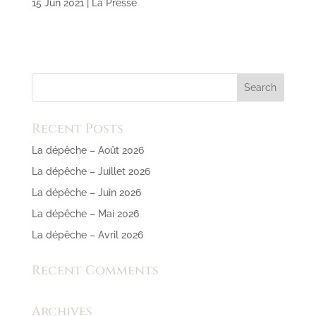
15 Jun 2021
|
La Presse
Recent Posts
La dépêche – Août 2026
La dépêche – Juillet 2026
La dépêche – Juin 2026
La dépêche – Mai 2026
La dépêche – Avril 2026
Recent Comments
Archives