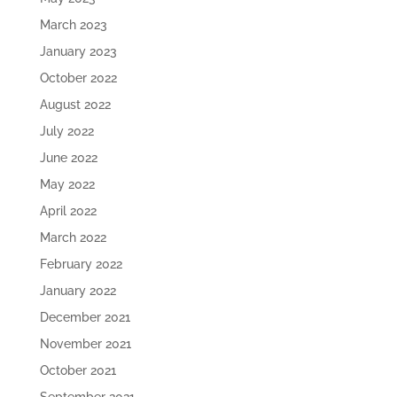
March 2023
January 2023
October 2022
August 2022
July 2022
June 2022
May 2022
April 2022
March 2022
February 2022
January 2022
December 2021
November 2021
October 2021