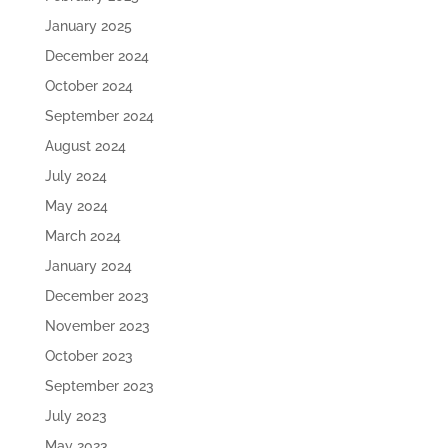
January 2025
December 2024
October 2024
September 2024
August 2024
July 2024
May 2024
March 2024
January 2024
December 2023
November 2023
October 2023
September 2023
July 2023
May 2023