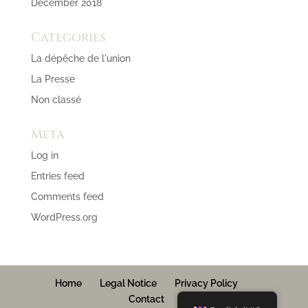
December 2018
Categories
La dépêche de l'union
La Presse
Non classé
Meta
Log in
Entries feed
Comments feed
WordPress.org
Home
Legal Notice
Privacy Policy
Contact