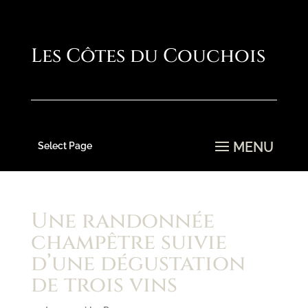
Select Page
Une randonnée
champêtre suivie
d’une dégustation
de trois vins