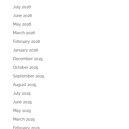
July 2026
June 2026
May 2026
March 2026
February 2026
January 2026
December 2025
October 2025
September 2025
August 2025
July 2025
June 2025
May 2025
March 2025
February 2025