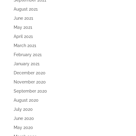
September 2021
August 2021
June 2021
May 2021
April 2021
March 2021
February 2021
January 2021
December 2020
November 2020
September 2020
August 2020
July 2020
June 2020
May 2020